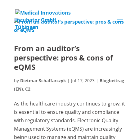
From an auditor’s
perspective: pros & cons of
eQMS
by
Dietmar Schaffarczyk
|
Jul 17, 2023
|
Blogbeitrag
(EN)
,
C2
As the healthcare industry continues to grow, it
is essential to ensure quality and compliance
with regulatory standards. Electronic Quality
Management Systems (eQMS) are increasingly
being used to manage and maintain quality