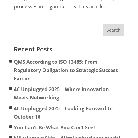
processes in organizations. This article...
Recent Posts
QMS According to ISO 13485: From
Regulatory Obligation to Strategic Success
Factor
4C Unplugged 2025 – Where Innovation
Meets Networking
4C Unplugged 2025 – Looking Forward to
October 16
You Can’t Be What You Can’t See!