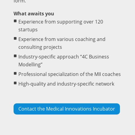
form.
What awaits you
Experience from supporting over 120
startups
Experience from various coaching and
consulting projects
Industry-specific approach “4C Business
Modelling”
Professional specialization of the MII coaches
High-quality and industry-specific network
Contact the Medical Innovations Incubator