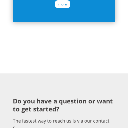
more
Do you have a question or want
to get started?
The fastest way to reach us is via our contact