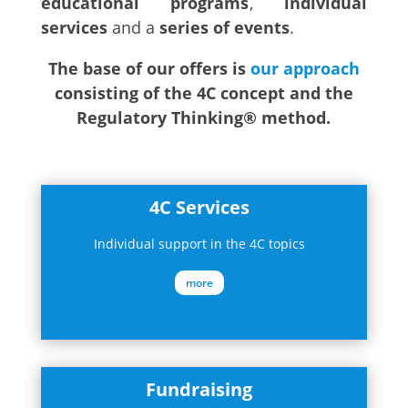
educational programs
,
individual
services
and a
series of events
.
The base of our offers is
our approach
consisting of the 4C concept and the
Regulatory Thinking® method.
4C Services
Individual support in the 4C topics
more
Fundraising