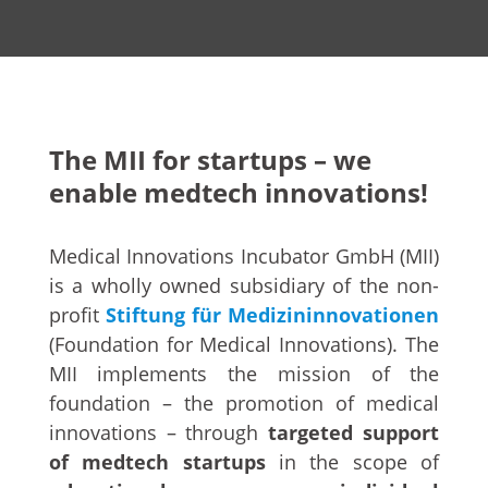
The MII for startups – we
enable medtech innovations!
Medical Innovations Incubator GmbH (MII)
is a wholly owned subsidiary of the non-
profit
Stiftung für Medizininnovationen
(Foundation for Medical Innovations). The
MII implements the mission of the
foundation – the promotion of medical
innovations – through
targeted support
of medtech startups
in the scope of