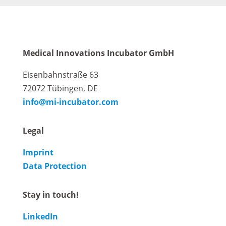
Medical Innovations Incubator GmbH
Eisenbahnstraße 63
72072 Tübingen, DE
info@mi-incubator.com
Legal
Imprint
Data Protection
Stay in touch!
LinkedIn