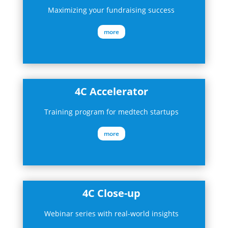
Maximizing your fundraising success
more
4C Accelerator
Training program for medtech startups
more
4C Close-up
Webinar series with real-world insights