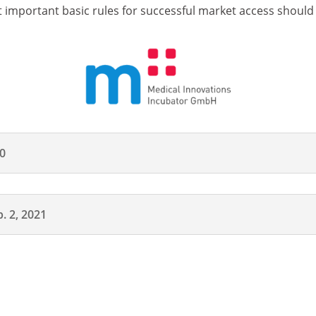
 important basic rules for successful market access should
20
. 2, 2021