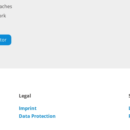
oaches
ork
tor
Legal
Imprint
Data Protection