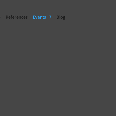
References
Events
Blog