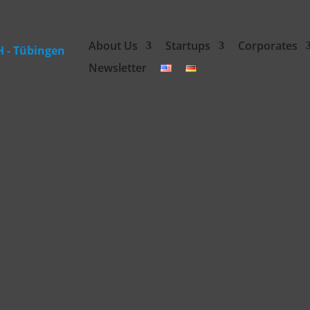
About Us
Startups
Corporates
Newsletter