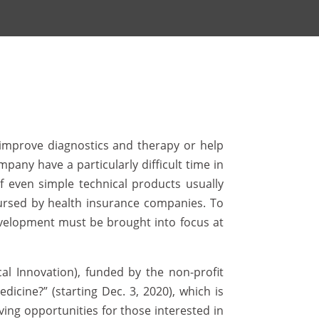
n improve diagnostics and therapy or help
any have a particularly difficult time in
of even simple technical products usually
mbursed by health insurance companies. To
evelopment must be brought into focus at
al Innovation), funded by the non-profit
icine?” (starting Dec. 3, 2020), which is
ving opportunities for those interested in