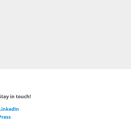
Stay in touch!
LinkedIn
Press