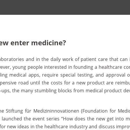
ew enter medicine?
aboratories and in the daily work of patient care that ca
ver, young people interested in founding a healthcare comp
uding medical apps, require special testing, and approval 
nd expensive road until the costs for a new product are rei
rt-ups, the many stumbling blocks from medical product d
the Stiftung für Medizininnovationen (Foundation for Medic
 launched the event series “How does the new get into med
for new ideas in the healthcare industry and discuss impro