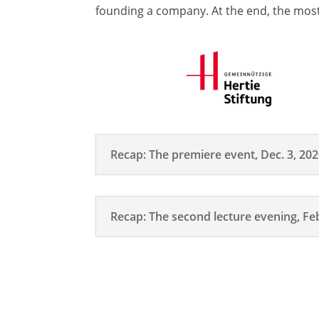
founding a company. At the end, the most
Recap: The premiere event, Dec. 3, 20
Recap: The second lecture evening, Feb