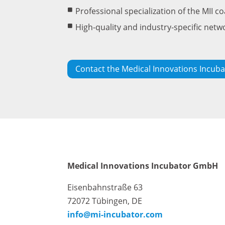
Professional specialization of the MII c
High-quality and industry-specific netw
Contact the Medical Innovations Incuba
Medical Innovations Incubator GmbH
Eisenbahnstraße 63
72072 Tübingen, DE
info@mi-incubator.com