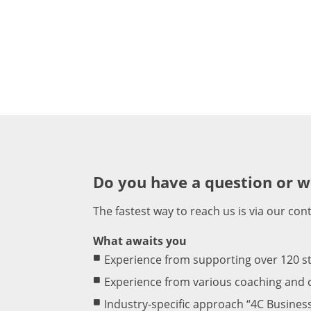
Do you have a question or w
The fastest way to reach us is via our con
What awaits you
Experience from supporting over 120 s
Experience from various coaching and c
Industry-specific approach “4C Busines