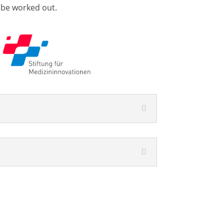
 be worked out.