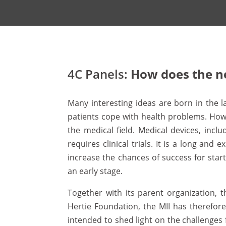
4C Panels:
How does the n
Many interesting ideas are born in the l
patients cope with health problems. Howe
the medical field. Medical devices, incl
requires clinical trials. It is a long a
increase the chances of success for sta
an early stage.
Together with its parent organization, 
Hertie Foundation, the MII has therefore
intended to shed light on the challenges 