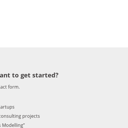
ant to get started?
tact form.
tartups
onsulting projects
s Modelling”