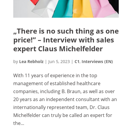
„There is no such thing as one
price!” – Interview with sales
expert Claus Michelfelder
by
Lea Rebholz
|
Jun 5, 2023
|
C1
,
Interviews (EN)
With 11 years of experience in the top
management of established healthcare
companies, including B. Braun, as well as over
20 years as an independent consultant with an
internationally represented team, Dr. Claus
Michelfelder can truly be called an expert for
the...