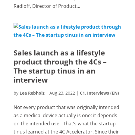
Radloff, Director of Product...
Sales launch as a lifestyle
product through the 4Cs –
The startup tinus in an
interview
by
Lea Rebholz
|
Aug 23, 2022
|
C1
,
Interviews (EN)
Not every product that was originally intended
as a medical device actually is one: it depends
on the intended use! That’s what the startup
tinus learned at the 4C Accelerator. Since their