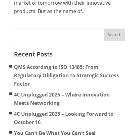
market of tomorrow with their innovative
products. But as the name of...
Recent Posts
QMS According to ISO 13485: From
Regulatory Obligation to Strategic Success
Factor
4C Unplugged 2025 – Where Innovation
Meets Networking
4C Unplugged 2025 – Looking Forward to
October 16
You Can’t Be What You Can’t See!