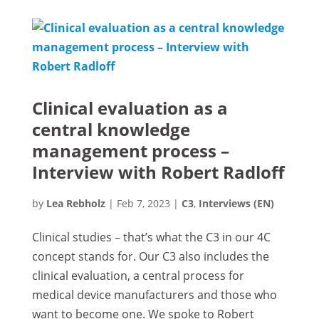
Clinical evaluation as a
central knowledge
management process –
Interview with Robert Radloff
by
Lea Rebholz
|
Feb 7, 2023
|
C3
,
Interviews (EN)
Clinical studies – that’s what the C3 in our 4C
concept stands for. Our C3 also includes the
clinical evaluation, a central process for
medical device manufacturers and those who
want to become one. We spoke to Robert