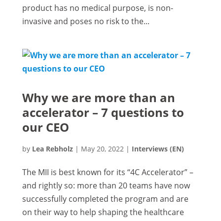
product has no medical purpose, is non-
invasive and poses no risk to the...
Why we are more than an
accelerator – 7 questions to
our CEO
by
Lea Rebholz
|
May 20, 2022
|
Interviews (EN)
The MII is best known for its “4C Accelerator” –
and rightly so: more than 20 teams have now
successfully completed the program and are
on their way to help shaping the healthcare