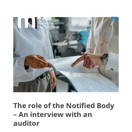
The role of the Notified Body
– An interview with an
auditor