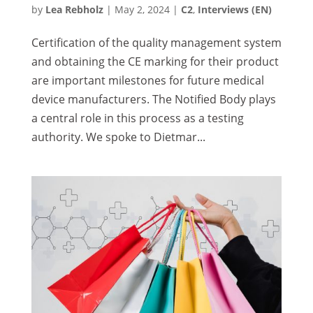
by
Lea Rebholz
|
May 2, 2024
|
C2
,
Interviews (EN)
Certification of the quality management system
and obtaining the CE marking for their product
are important milestones for future medical
device manufacturers. The Notified Body plays
a central role in this process as a testing
authority. We spoke to Dietmar...