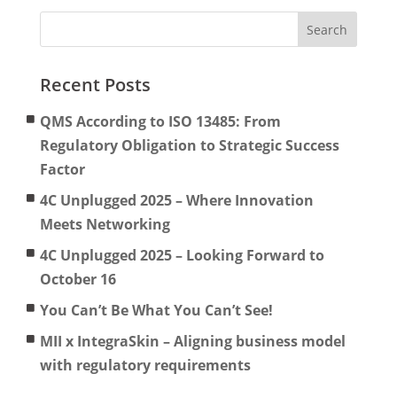
Recent Posts
QMS According to ISO 13485: From
Regulatory Obligation to Strategic Success
Factor
4C Unplugged 2025 – Where Innovation
Meets Networking
4C Unplugged 2025 – Looking Forward to
October 16
You Can’t Be What You Can’t See!
MII x IntegraSkin – Aligning business model
with regulatory requirements