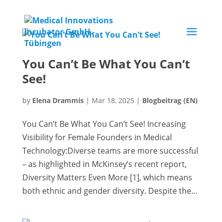
You Can’t Be What You Can’t
See!
by
Elena Drammis
|
Mar 18, 2025
|
Blogbeitrag (EN)
You Can’t Be What You Can’t See! Increasing
Visibility for Female Founders in Medical
Technology:Diverse teams are more successful
– as highlighted in McKinsey’s recent report,
Diversity Matters Even More [1], which means
both ethnic and gender diversity. Despite the...