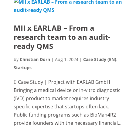
MII x EARLAB – From a
research team to an audit-
ready QMS
by
Christian Dorn
|
Aug 1, 2024
|
Case Study (EN)
,
Startups
 Case Study | Project with EARLAB GmbH
Bringing a medical device or in-vitro diagnostic
(IVD) product to market requires industry-
specific expertise that startups often lack.
Public funding programs such as BioMan4R2
provide founders with the necessary financial...