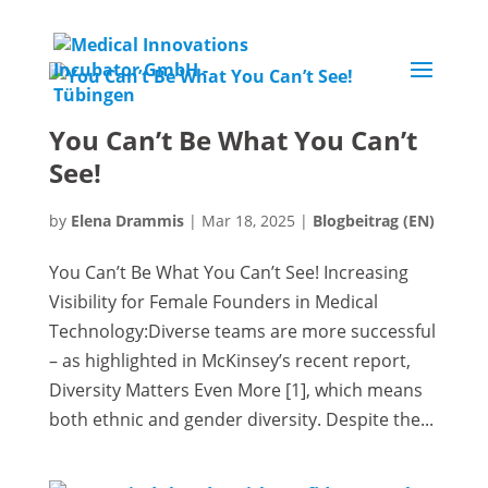
You Can’t Be What You Can’t
See!
by
Elena Drammis
|
Mar 18, 2025
|
Blogbeitrag (EN)
You Can’t Be What You Can’t See! Increasing
Visibility for Female Founders in Medical
Technology:Diverse teams are more successful
– as highlighted in McKinsey’s recent report,
Diversity Matters Even More [1], which means
both ethnic and gender diversity. Despite the...