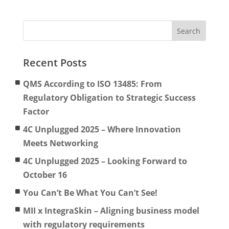
Recent Posts
QMS According to ISO 13485: From
Regulatory Obligation to Strategic Success
Factor
4C Unplugged 2025 – Where Innovation
Meets Networking
4C Unplugged 2025 – Looking Forward to
October 16
You Can’t Be What You Can’t See!
MII x IntegraSkin – Aligning business model
with regulatory requirements