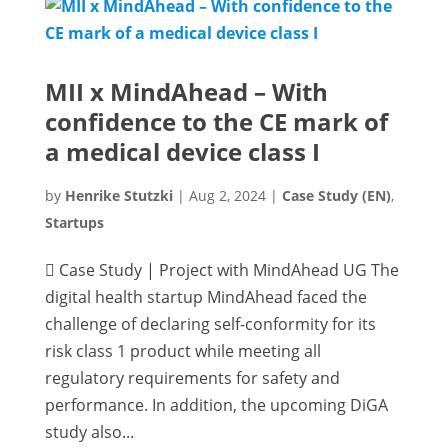
MII x MindAhead – With
confidence to the CE mark of
a medical device class I
by
Henrike Stutzki
|
Aug 2, 2024
|
Case Study (EN)
,
Startups
 Case Study | Project with MindAhead UG The
digital health startup MindAhead faced the
challenge of declaring self-conformity for its
risk class 1 product while meeting all
regulatory requirements for safety and
performance. In addition, the upcoming DiGA
study also...