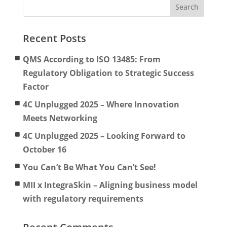
Recent Posts
QMS According to ISO 13485: From
Regulatory Obligation to Strategic Success
Factor
4C Unplugged 2025 – Where Innovation
Meets Networking
4C Unplugged 2025 – Looking Forward to
October 16
You Can’t Be What You Can’t See!
MII x IntegraSkin – Aligning business model
with regulatory requirements