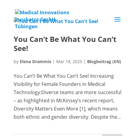
You Can’t Be What You Can’t
See!
by
Elena Drammis
|
Mar 18, 2025
|
Blogbeitrag (EN)
You Can’t Be What You Can’t See! Increasing
Visibility for Female Founders in Medical
Technology:Diverse teams are more successful
– as highlighted in McKinsey’s recent report,
Diversity Matters Even More [1], which means
both ethnic and gender diversity. Despite the...