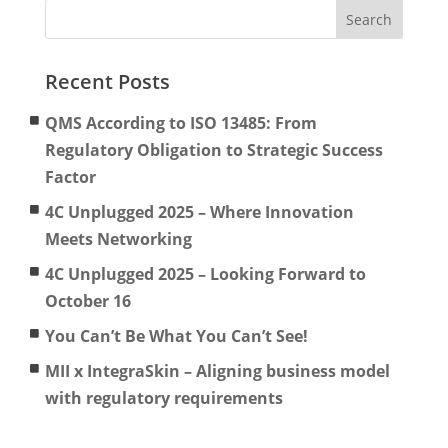
Recent Posts
QMS According to ISO 13485: From
Regulatory Obligation to Strategic Success
Factor
4C Unplugged 2025 – Where Innovation
Meets Networking
4C Unplugged 2025 – Looking Forward to
October 16
You Can’t Be What You Can’t See!
MII x IntegraSkin – Aligning business model
with regulatory requirements