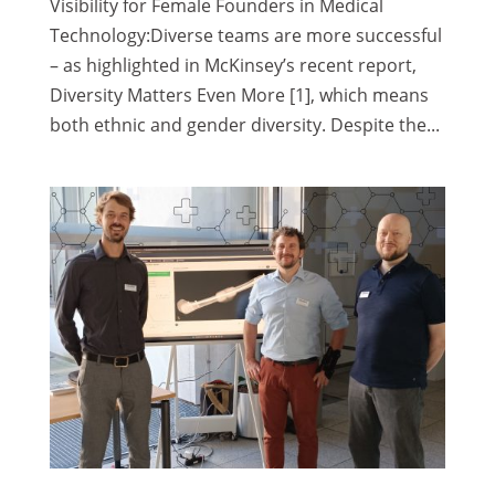
Visibility for Female Founders in Medical
Technology:Diverse teams are more successful
– as highlighted in McKinsey’s recent report,
Diversity Matters Even More [1], which means
both ethnic and gender diversity. Despite the...