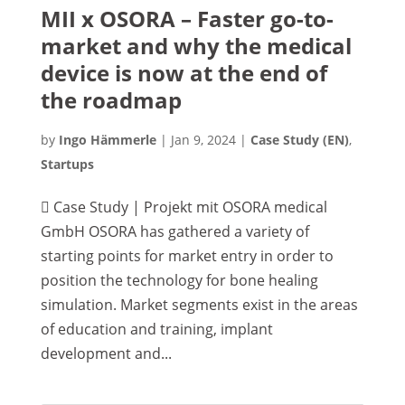
MII x OSORA – Faster go-to-
market and why the medical
device is now at the end of
the roadmap
by
Ingo Hämmerle
|
Jan 9, 2024
|
Case Study (EN)
,
Startups
 Case Study | Projekt mit OSORA medical
GmbH OSORA has gathered a variety of
starting points for market entry in order to
position the technology for bone healing
simulation. Market segments exist in the areas
of education and training, implant
development and...