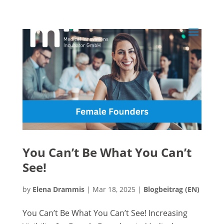
You Can’t Be What You Can’t
See!
by
Elena Drammis
|
Mar 18, 2025
|
Blogbeitrag (EN)
You Can’t Be What You Can’t See! Increasing