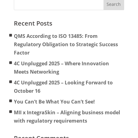
Recent Posts
QMS According to ISO 13485: From
Regulatory Obligation to Strategic Success
Factor
4C Unplugged 2025 – Where Innovation
Meets Networking
4C Unplugged 2025 – Looking Forward to
October 16
You Can’t Be What You Can’t See!
MII x IntegraSkin – Aligning business model
with regulatory requirements