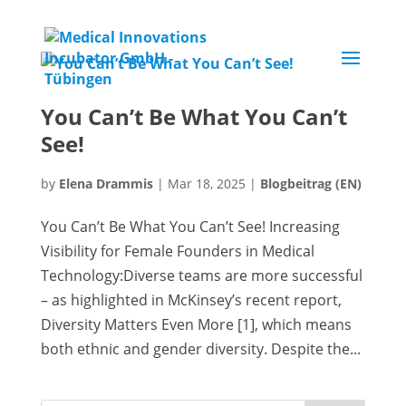
You Can’t Be What You Can’t
See!
by
Elena Drammis
|
Mar 18, 2025
|
Blogbeitrag (EN)
You Can’t Be What You Can’t See! Increasing
Visibility for Female Founders in Medical
Technology:Diverse teams are more successful
– as highlighted in McKinsey’s recent report,
Diversity Matters Even More [1], which means
both ethnic and gender diversity. Despite the...