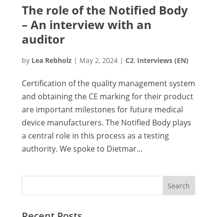
The role of the Notified Body
– An interview with an
auditor
by
Lea Rebholz
|
May 2, 2024
|
C2
,
Interviews (EN)
Certification of the quality management system
and obtaining the CE marking for their product
are important milestones for future medical
device manufacturers. The Notified Body plays
a central role in this process as a testing
authority. We spoke to Dietmar...
Recent Posts