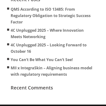
QMS According to ISO 13485: From
Regulatory Obligation to Strategic Success
Factor
4C Unplugged 2025 – Where Innovation
Meets Networking
4C Unplugged 2025 – Looking Forward to
October 16
You Can’t Be What You Can’t See!
MII x IntegraSkin – Aligning business model
with regulatory requirements
Recent Comments