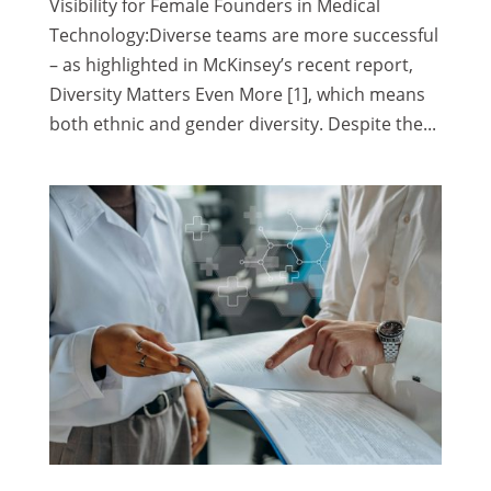
Visibility for Female Founders in Medical
Technology:Diverse teams are more successful
– as highlighted in McKinsey’s recent report,
Diversity Matters Even More [1], which means
both ethnic and gender diversity. Despite the...