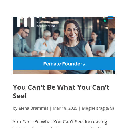
You Can’t Be What You Can’t
See!
by
Elena Drammis
|
Mar 18, 2025
|
Blogbeitrag (EN)
You Can’t Be What You Can’t See! Increasing