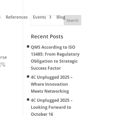
References
Events
Blog
Recent Posts
QMS According to ISO
13485: From Regulatory
erse
Obligation to Strategic
1],
Success Factor
4C Unplugged 2025 –
Where Innovation
Meets Networking
4C Unplugged 2025 –
Looking Forward to
October 16