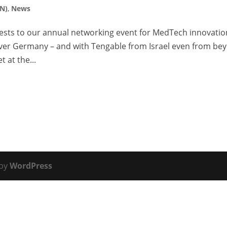
EN)
,
News
sts to our annual networking event for MedTech innovatio
 over Germany – and with Tengable from Israel even from be
 at the...
 by
WordPress