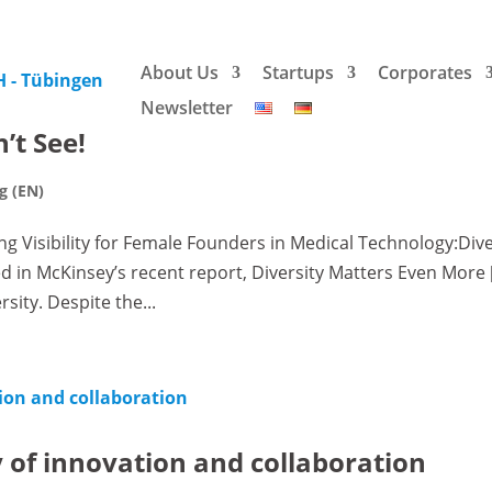
About Us
Startups
Corporates
Newsletter
’t See!
g (EN)
ng Visibility for Female Founders in Medical Technology:Div
d in McKinsey’s recent report, Diversity Matters Even More [
ity. Despite the...
 of innovation and collaboration