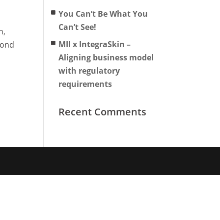
You Can’t Be What You
Can’t See!
n,
MII x IntegraSkin –
yond
Aligning business model
with regulatory
requirements
Recent Comments