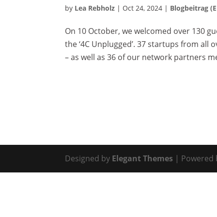
by
Lea Rebholz
|
Oct 24, 2024
|
Blogbeitrag (
On 10 October, we welcomed over 130 gue
the ‘4C Unplugged’. 37 startups from all
– as well as 36 of our network partners met
Designed by
Elegant Themes
| Powered