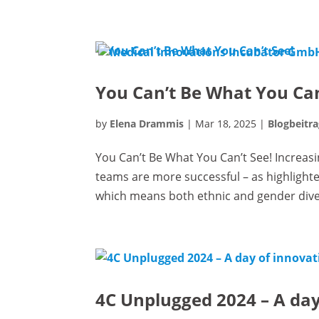
You Can’t Be What You Can
by
Elena Drammis
|
Mar 18, 2025
|
Blogbeitra
You Can’t Be What You Can’t See! Increasi
teams are more successful – as highlighte
which means both ethnic and gender divers
4C Unplugged 2024 – A day