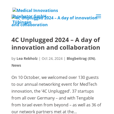
4C Unplugged 2024 – A day of
innovation and collaboration
by
Lea Rebholz
|
Oct 24, 2024
|
Blogbeitrag (EN)
,
News
On 10 October, we welcomed over 130 guests
to our annual networking event for MedTech
innovation, the ‘4C Unplugged’. 37 startups
from all over Germany – and with Tengable
from Israel even from beyond – as well as 36 of
our network partners met at the...