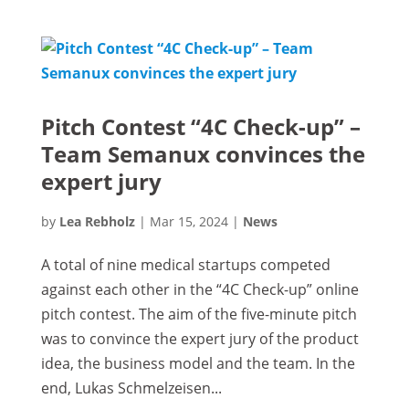
Pitch Contest “4C Check-up” –
Team Semanux convinces the
expert jury
by
Lea Rebholz
|
Mar 15, 2024
|
News
A total of nine medical startups competed
against each other in the “4C Check-up” online
pitch contest. The aim of the five-minute pitch
was to convince the expert jury of the product
idea, the business model and the team. In the
end, Lukas Schmelzeisen...