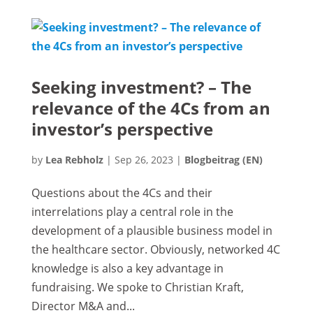
Seeking investment? – The
relevance of the 4Cs from an
investor’s perspective
by
Lea Rebholz
|
Sep 26, 2023
|
Blogbeitrag (EN)
Questions about the 4Cs and their
interrelations play a central role in the
development of a plausible business model in
the healthcare sector. Obviously, networked 4C
knowledge is also a key advantage in
fundraising. We spoke to Christian Kraft,
Director M&A and...