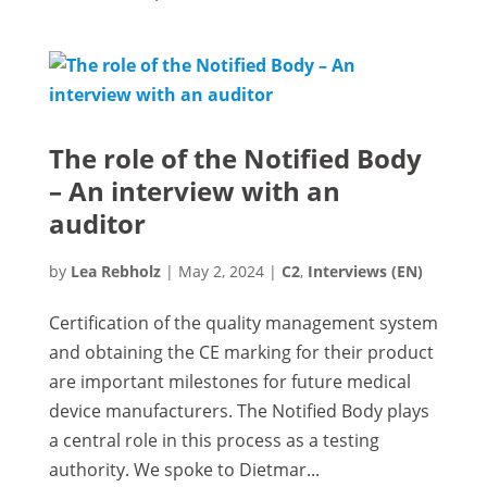
The role of the Notified Body
– An interview with an
auditor
by
Lea Rebholz
|
May 2, 2024
|
C2
,
Interviews (EN)
Certification of the quality management system
and obtaining the CE marking for their product
are important milestones for future medical
device manufacturers. The Notified Body plays
a central role in this process as a testing
authority. We spoke to Dietmar...