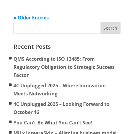
« Older Entries
Recent Posts
QMS According to ISO 13485: From
Regulatory Obligation to Strategic Success
Factor
4C Unplugged 2025 – Where Innovation
Meets Networking
4C Unplugged 2025 – Looking Forward to
October 16
You Can’t Be What You Can’t See!
MII x IntegraSkin – Aligning business model