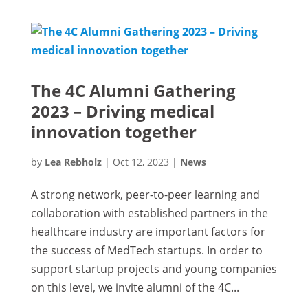
The 4C Alumni Gathering
2023 – Driving medical
innovation together
by
Lea Rebholz
|
Oct 12, 2023
|
News
A strong network, peer-to-peer learning and
collaboration with established partners in the
healthcare industry are important factors for
the success of MedTech startups. In order to
support startup projects and young companies
on this level, we invite alumni of the 4C...