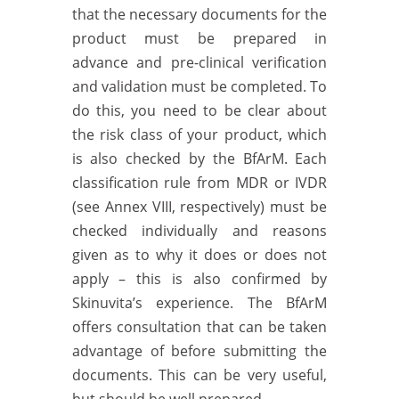
that the necessary documents for the
product must be prepared in
advance and pre-clinical verification
and validation must be completed. To
do this, you need to be clear about
the risk class of your product, which
is also checked by the BfArM. Each
classification rule from MDR or IVDR
(see Annex VIII, respectively) must be
checked individually and reasons
given as to why it does or does not
apply – this is also confirmed by
Skinuvita’s experience. The BfArM
offers consultation that can be taken
advantage of before submitting the
documents. This can be very useful,