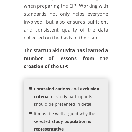
when preparing the CIP. Working with
standards not only helps everyone
involved, but also ensures sufficient
and consistent quality of the data
collected on the basis of the plan
The startup Skinuvita has learned a
number of lessons from the
creation of the CIP:
Contraindications
and
exclusion
criteria
for study participants
should be presented in detail
It must be well argued why the
selected
study population is
representative