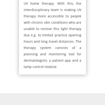
UV home therapy. With this, the
interdisciplinary team is making UV
therapy more accessible to people
with chronic skin conditions who are
unable to receive this light therapy
due e.g. to limited practice opening
hours and long travel distances. The
therapy system consists of a
planning and monitoring tool for
dermatologists, a patient app and a
lamp control module​.