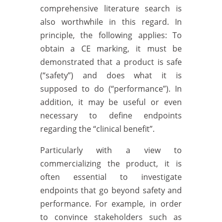
comprehensive literature search is
also worthwhile in this regard. In
principle, the following applies: To
obtain a CE marking, it must be
demonstrated that a product is safe
(“safety”) and does what it is
supposed to do (“performance”). In
addition, it may be useful or even
necessary to define endpoints
regarding the “clinical benefit”.
Particularly with a view to
commercializing the product, it is
often essential to investigate
endpoints that go beyond safety and
performance. For example, in order
to convince stakeholders such as