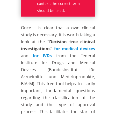
context, the correct term
should be used.
Once it is clear that a own clinical
study is necessary, it is worth taking a
look at the
“Decision tree clinical
investigations”
for medical devices
and
for IVDs
from the Federal
Institute for Drugs and Medical
Devices (Bundesinstitut für
Arzneimittel und Medizinprodukte,
BfArM). This free tool helps to clarify
important, fundamental questions
regarding the classification of the
study and the type of approval
process. This facilitates the start of