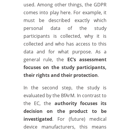
used. Among other things, the GDPR
comes into play here. For example, it
must be described exactly which
personal data of the study
participants is collected, why it is
collected and who has access to this
data and for what purpose. As a
general rule, the
EC’s assessment
focuses on the study participants,
their rights and their protection
.
In the second step, the study is
evaluated by the BfArM. In contrast to
the EC, the
authority focuses its
decision on the product to be
investigated
. For (future) medical
device manufacturers, this means