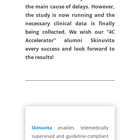
the main cause of delays. However,
the study is now running and the
necessary clinical data is finally
being collected. We wish our “4C
Accelerator” alumni Skinuvita
every success and look forward to
the results!
Skinuvita
enables telemedically
supervised and guideline-compliant