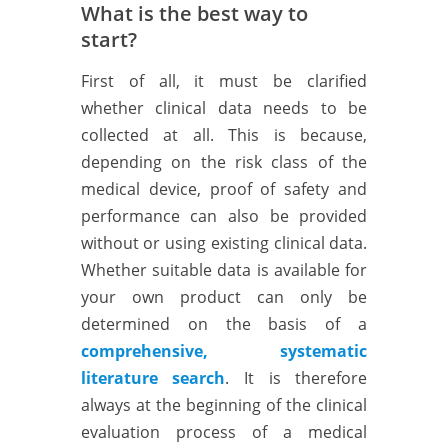
What is the best way to
start?
First of all, it must be clarified
whether clinical data needs to be
collected at all. This is because,
depending on the risk class of the
medical device, proof of safety and
performance can also be provided
without or using existing clinical data.
Whether suitable data is available for
your own product can only be
determined on the basis of a
comprehensive, systematic
literature search
. It is therefore
always at the beginning of the clinical
evaluation process of a medical