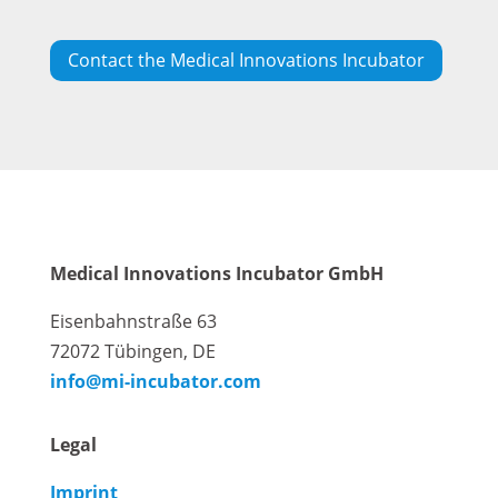
Contact the Medical Innovations Incubator
Medical Innovations Incubator GmbH
Eisenbahnstraße 63
72072 Tübingen, DE
info@mi-incubator.com
Legal
Imprint