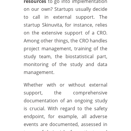
resources
to go into implementation
on our own? Startups usually decide
to call in external support. The
startup Skinuvita, for instance, relies
on the extensive support of a CRO.
Among other things, the CRO handles
project management, training of the
study team, the biostatistical part,
monitoring of the study and data
management.
Whether with or without external
support, the comprehensive
documentation of an ongoing study
is crucial. With regard to the safety
endpoint, for example, all adverse
events are documented, assessed in