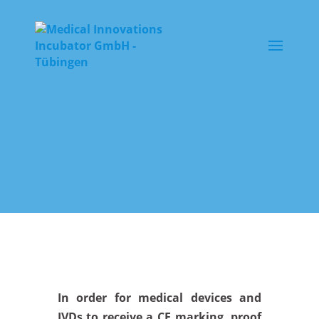
In order for medical devices and
IVDs to receive a CE marking, proof