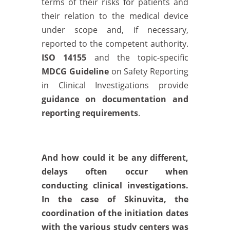
terms of their risks for patients and
their relation to the medical device
under scope and, if necessary,
reported to the competent authority.
ISO 14155
and the topic-specific
MDCG Guideline
on Safety Reporting
in Clinical Investigations provide
guidance on documentation and
reporting requirements
.
And how could it be any different,
delays often occur when
conducting clinical investigations.
In the case of Skinuvita, the
coordination of the initiation dates
with the various study centers was