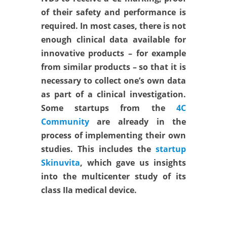
of their safety and performance is
required. In most cases, there is not
enough clinical data available for
innovative products – for example
from similar products – so that it is
necessary to collect one’s own data
as part of a clinical investigation.
Some startups from the
4C
Community
are already in the
process of implementing their own
studies. This includes the
startup
Skinuvita
, which gave us insights
into the multicenter study of its
class IIa medical device.