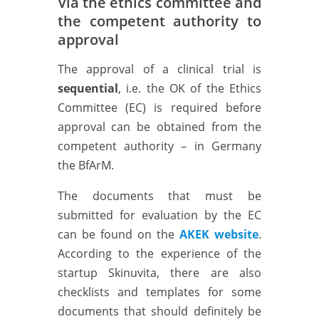
Via the ethics committee and
the competent authority to
approval
The approval of a clinical trial is
sequential
, i.e. the OK of the Ethics
Committee (EC) is required before
approval can be obtained from the
competent authority – in Germany
the BfArM.
The documents that must be
submitted for evaluation by the EC
can be found on the
AKEK website
.
According to the experience of the
startup Skinuvita, there are also
checklists and templates for some
documents that should definitely be