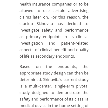
health insurance companies or to be
allowed to use certain advertising
claims later on. For this reason, the
startup Skinuvita has decided to
investigate safety and performance
as primary endpoints in its clinical
investigation and patient-related
aspects of clinical benefit and quality
of life as secondary endpoints.
Based on the endpoints, the
appropriate study design can then be
determined. Skinuvita’s current study
is a multi-center, single-arm pivotal
study designed to demonstrate the
safety and performance of its class IIa
medical device in the home setting of