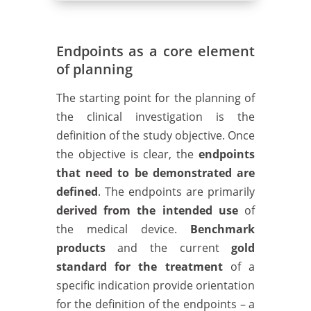
Endpoints as a core element
of planning
The starting point for the planning of
the clinical investigation is the
definition of the study objective. Once
the objective is clear, the
endpoints
that need to be demonstrated are
defined
. The endpoints are primarily
derived from the intended use
of
the medical device.
Benchmark
products
and the current
gold
standard for the treatment
of a
specific indication provide orientation
for the definition of the endpoints – a