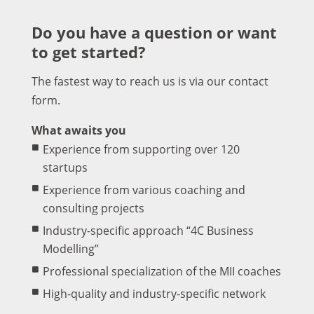
Do you have a question or want
to get started?
The fastest way to reach us is via our contact
form.
What awaits you
Experience from supporting over 120
startups
Experience from various coaching and
consulting projects
Industry-specific approach “4C Business
Modelling”
Professional specialization of the MII coaches
High-quality and industry-specific network