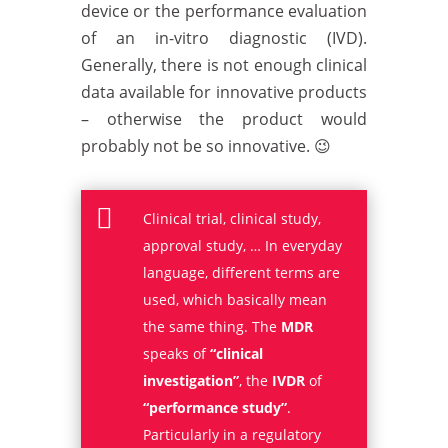
device or the performance evaluation
of an in-vitro diagnostic (IVD).
Generally, there is not enough clinical
data available for innovative products
– otherwise the product would
probably not be so innovative. 😉

Clinical trial, clinical study,
approval study, … In everyday
language, different terms are
used, which basically mean
the same thing. The
MDR
speaks of
“clinical
investigation”
, the
IVDR
of
“performance study”
.
Particularly in a regulatory