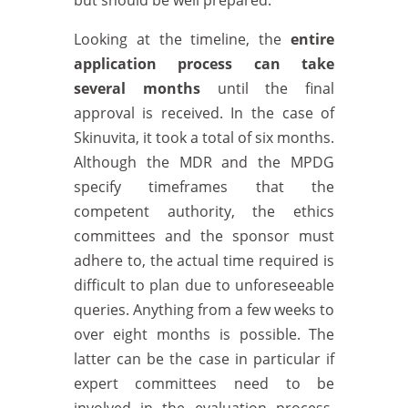
but should be well prepared.
Looking at the timeline, the
entire
application process can take
several months
until the final
approval is received. In the case of
Skinuvita, it took a total of six months.
Although the MDR and the MPDG
specify timeframes that the
competent authority, the ethics
committees and the sponsor must
adhere to, the actual time required is
difficult to plan due to unforeseeable
queries. Anything from a few weeks to
over eight months is possible. The
latter can be the case in particular if
expert committees need to be