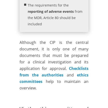
The requirements for the
reporting of adverse events
from
the MDR, Article 80 should be
included
Although the CIP is the central
document, it is only one of many
documents that must be prepared
for a clinical investigation and its
application for approval.
Checklists
from the authorities
and
ethics
committees
help to maintain an
overview.