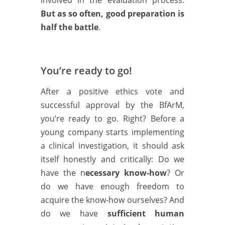
involved in the evaluation process.
But as so often, good preparation is
half the battle
.
You’re ready to go!
After a positive ethics vote and
successful approval by the BfArM,
you’re ready to go. Right? Before a
young company starts implementing
a clinical investigation, it should ask
itself honestly and critically: Do we
have the n
ecessary know-how
? Or
do we have enough freedom to
acquire the know-how ourselves? And
do we have
sufficient human