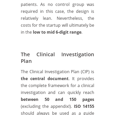
patients. As no control group was
required in this case, the design is
relatively lean. Nevertheless, the
costs for the startup will ultimately be
in the
low to mid 6-digit range
.
The Clinical Investigation
Plan
The Clinical Investigation Plan (CIP) is
the central document
. It provides
the complete framework for a clinical
investigation and can quickly reach
between 50 and 150 pages
(excluding the appendix!).
ISO 14155
should always be used as a guide