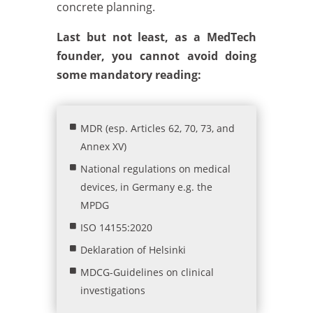
concrete planning.
Last but not least, as a MedTech
founder, you cannot avoid doing
some mandatory reading:
MDR (esp. Articles 62, 70, 73, and
Annex XV)
National regulations on medical
devices, in Germany e.g. the
MPDG
ISO 14155:2020
Deklaration of Helsinki
MDCG-Guidelines on clinical
investigations