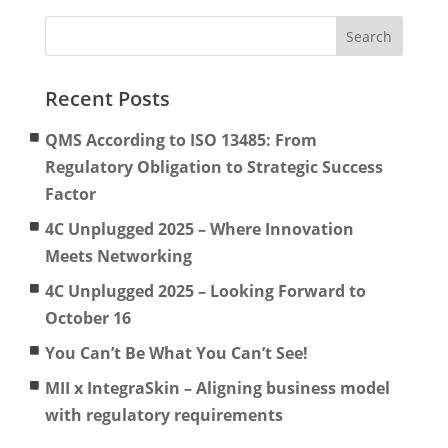
Recent Posts
QMS According to ISO 13485: From
Regulatory Obligation to Strategic Success
Factor
4C Unplugged 2025 – Where Innovation
Meets Networking
4C Unplugged 2025 – Looking Forward to
October 16
You Can’t Be What You Can’t See!
MII x IntegraSkin – Aligning business model
with regulatory requirements