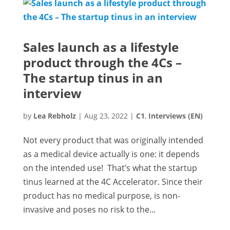
Sales launch as a lifestyle
product through the 4Cs –
The startup tinus in an
interview
by
Lea Rebholz
|
Aug 23, 2022
|
C1
,
Interviews (EN)
Not every product that was originally intended
as a medical device actually is one: it depends
on the intended use! That’s what the startup
tinus learned at the 4C Accelerator. Since their
product has no medical purpose, is non-
invasive and poses no risk to the...