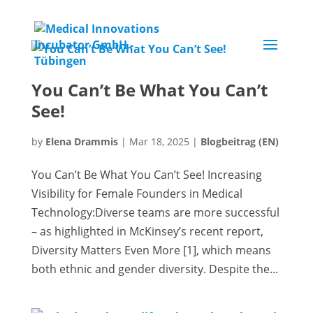
You Can’t Be What You Can’t
See!
by
Elena Drammis
|
Mar 18, 2025
|
Blogbeitrag (EN)
You Can’t Be What You Can’t See! Increasing
Visibility for Female Founders in Medical
Technology:Diverse teams are more successful
– as highlighted in McKinsey’s recent report,
Diversity Matters Even More [1], which means
both ethnic and gender diversity. Despite the...